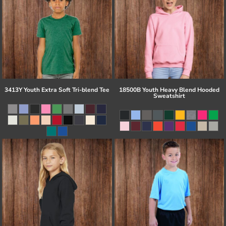
3413Y Youth Extra Soft Tri-blend Tee
18500B Youth Heavy Blend Hooded
Sweatshirt