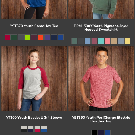
YST370 Youth CamoHex Tee
PRM1500Y Youth Pigment-Dyed
Hooded Sweatshirt
YT200 Youth Baseball 3/4 Sleeve
YST390 Youth PosiCharge Electric
Heather Tee