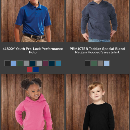
41800Y Youth Pro-Lock Performance
PRM10TSB Toddler Special Blend
Polo
Raglan Hooded Sweatshirt