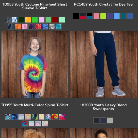
TD953 Youth Cyclone Pinwheel Short
PC145Y Youth Crystal Tie Dye Tee
Sleeve T-Shirt
TD955 Youth Multi-Color Spiral T-Shirt
18200B Youth Heavy Blend
Sweatpants