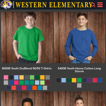
8000B Youth DryBlend 50/50 T-Shirts
5400B Youth Heavy Cotton Long
Sleeve