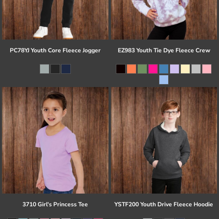
PC78YJ Youth Core Fleece Jogger
EZ983 Youth Tie Dye Fleece Crew
3710 Girl's Princess Tee
YSTF200 Youth Drive Fleece Hoodie