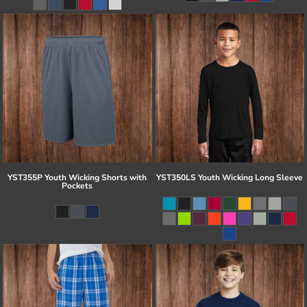
YST355P Youth Wicking Shorts with
YST350LS Youth Wicking Long Sleeve
Pockets