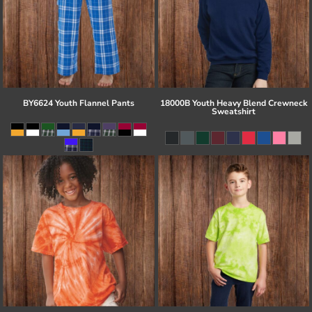
BY6624 Youth Flannel Pants
18000B Youth Heavy Blend Crewneck
Sweatshirt