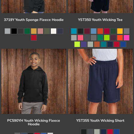
3719Y Youth Sponge Fleece Hoodie
YST350 Youth Wicking Tee
PC590YH Youth Wicking Fleece
YST355 Youth Wicking Short
Hoodie