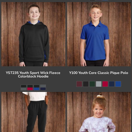
YST235 Youth Sport Wick Fleece
Y100 Youth Core Classic Pique Polo
Colorblock Hoodie