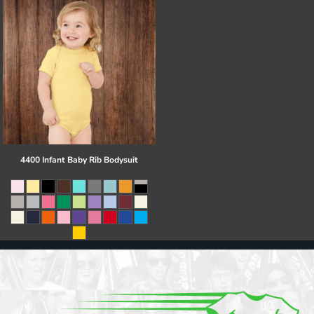
4400 Infant Baby Rib Bodysuit