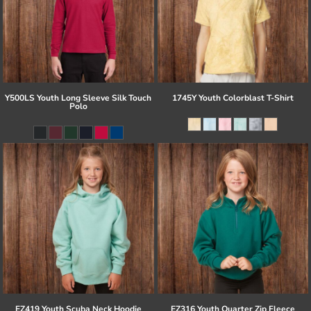
Y500LS Youth Long Sleeve Silk Touch
1745Y Youth Colorblast T-Shirt
Polo
EZ419 Youth Scuba Neck Hoodie
EZ316 Youth Quarter Zip Fleece