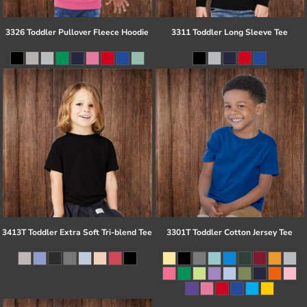
3326 Toddler Pullover Fleece Hoodie
3311 Toddler Long Sleeve Tee
3413T Toddler Extra Soft Tri-blend Tee
3301T Toddler Cotton Jersey Tee