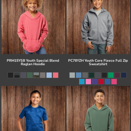
PRM15YSB Youth Special Blend
PC78YZH Youth Core Fleece Full Zip
Raglan Hoodie
Sweatshirt