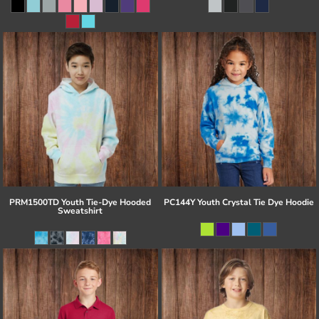
PRM1500TD Youth Tie-Dye Hooded
PC144Y Youth Crystal Tie Dye Hoodie
Sweatshirt