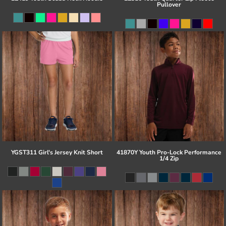
Pullover
YGST311 Girl's Jersey Knit Short
41870Y Youth Pro-Lock Performance
1/4 Zip