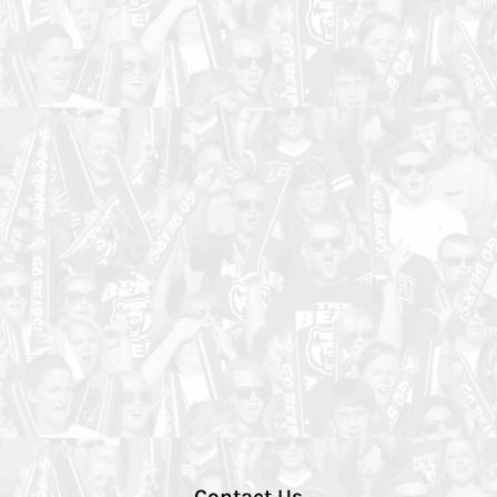
Contact Us