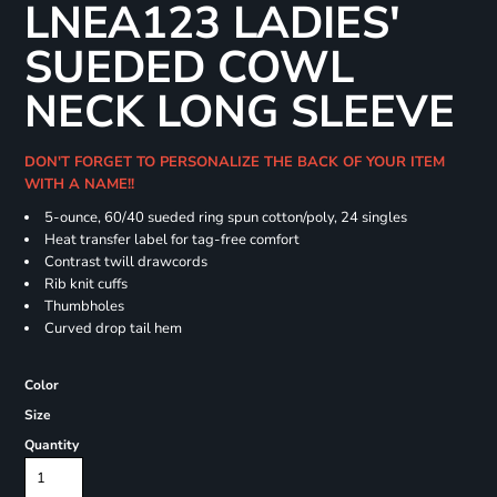
LNEA123 LADIES'
SUEDED COWL
NECK LONG SLEEVE
DON'T FORGET TO PERSONALIZE THE BACK OF YOUR ITEM
WITH A NAME!!
5-ounce, 60/40 sueded ring spun cotton/poly, 24 singles
Heat transfer label for tag-free comfort
Contrast twill drawcords
Rib knit cuffs
Thumbholes
Curved drop tail hem
Color
Size
Quantity