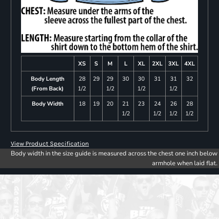
XS
S
M
L
XL
2XL
3XL
4XL
Body Length
28
29
29
30
30
31
31
32
(From Back)
1/2
1/2
1/2
1/2
Body Width
18
19
20
21
23
24
26
28
1/2
1/2
1/2
1/2
View Product Specification
Body width in the size guide is measured across the chest one inch below
armhole when laid flat.