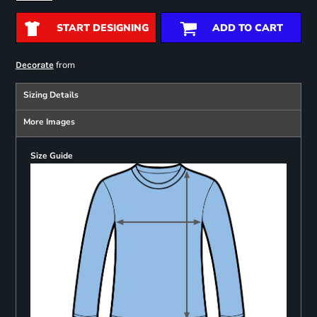
START DESIGNING
ADD TO CART
from
Decorate
Sizing Details
More Images
Size Guide