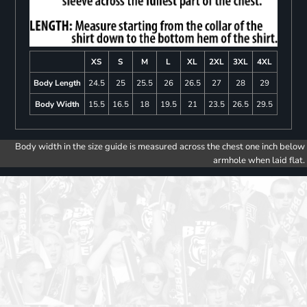
XS
S
M
L
XL
2XL
3XL
4XL
Body Length
24.5
25
25.5
26
26.5
27
28
29
Body Width
15.5
16.5
18
19.5
21
23.5
26.5
29.5
Body width in the size guide is measured across the chest one inch below
armhole when laid flat.