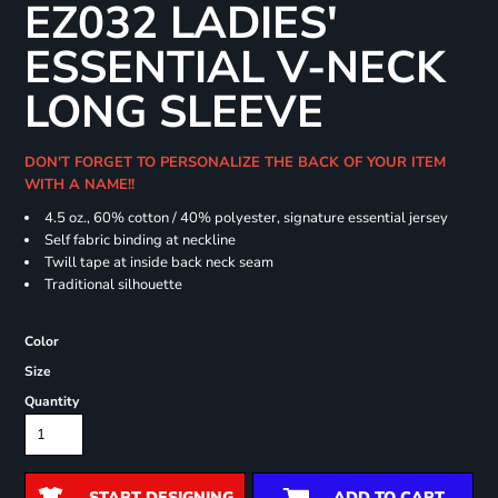
EZ032 LADIES'
ESSENTIAL V-NECK
LONG SLEEVE
DON'T FORGET TO PERSONALIZE THE BACK OF YOUR ITEM
WITH A NAME!!
4.5 oz., 60% cotton / 40% polyester, signature essential jersey
Self fabric binding at neckline
Twill tape at inside back neck seam
Traditional silhouette
Color
Size
Quantity
START DESIGNING
ADD TO CART