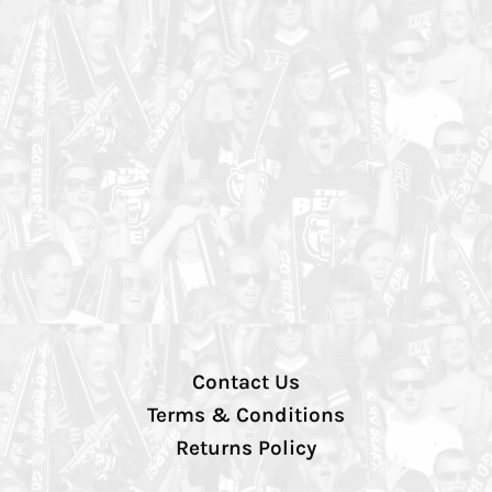
Contact Us
Terms & Conditions
Returns Policy