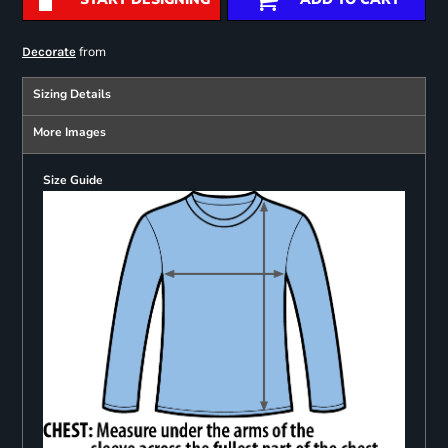
from
Decorate
Sizing Details
More Images
Size Guide