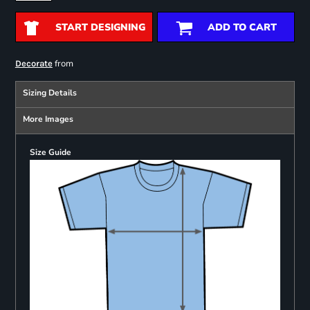
START DESIGNING
ADD TO CART
from
Decorate
Sizing Details
More Images
Size Guide