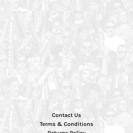
Contact Us
Terms & Conditions