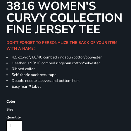
3816 WOMEN'S
CURVY COLLECTION
FINE JERSEY TEE
DON'T FORGET TO PERSONALIZE THE BACK OF YOUR ITEM
WITH A NAME!!
4.5 oz./yd², 60/40 combed ringspun cotton/polyester
Heather is 90/10 combed ringspun cotton/polyester
Ribbed collar
Self-fabric back neck tape
Double needle sleeves and bottom hem
EasyTear™ label
Color
Size
Quantity