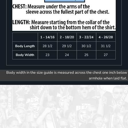
1 - 14/16
2 - 18/20
3 - 22/24
4 - 26/28
Body Length
28 1/2
29 1/2
30 1/2
31 1/2
Body Width
23
24
25
27
Body width in the size guide is measured across the chest one inch below
armhole when laid flat.