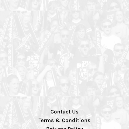
Contact Us
Terms & Conditions