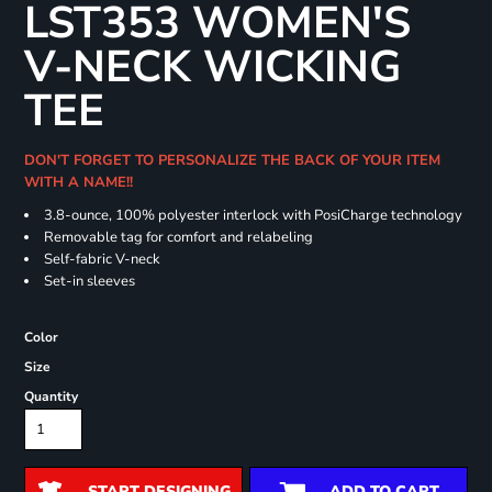
LST353 WOMEN'S
V-NECK WICKING
TEE
DON'T FORGET TO PERSONALIZE THE BACK OF YOUR ITEM
WITH A NAME!!
3.8-ounce, 100% polyester interlock with PosiCharge technology
Removable tag for comfort and relabeling
Self-fabric V-neck
Set-in sleeves
Color
Size
Quantity
START DESIGNING
ADD TO CART