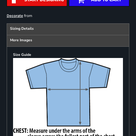
from
Decorate
Sizing Details
More Images
Size Guide