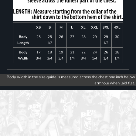
XS
S
M
L
XL
XXL
3XL
4XL
Body
25
25
26
27
28
29
29
30
Length
1/2
1/2
Body
17
18
19
21
22
24
26
28
Width
3/4
3/4
3/4
1/4
3/4
1/4
1/4
1/4
Body width in the size guide is measured across the chest one inch below
armhole when laid flat.