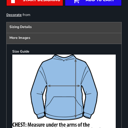
from
Decorate
Sizing Details
More Images
Size Guide