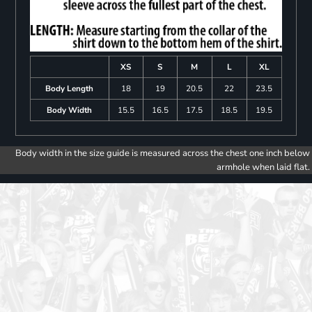
XS
S
M
L
XL
Body Length
18
19
20.5
22
23.5
Body Width
15.5
16.5
17.5
18.5
19.5
Body width in the size guide is measured across the chest one inch below
armhole when laid flat.