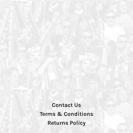
Contact Us
Terms & Conditions
Returns Policy