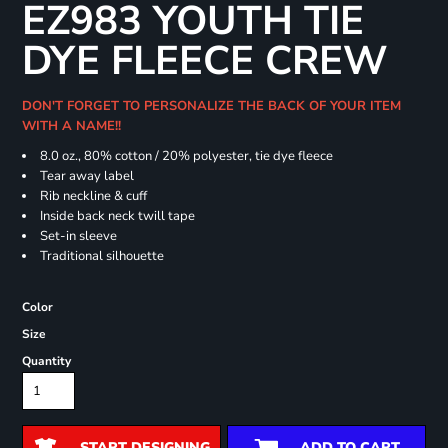
EZ983 YOUTH TIE
DYE FLEECE CREW
DON'T FORGET TO PERSONALIZE THE BACK OF YOUR ITEM
WITH A NAME!!
8.0 oz., 80% cotton / 20% polyester, tie dye fleece
Tear away label
Rib neckline & cuff
Inside back neck twill tape
Set-in sleeve
Traditional silhouette
Color
Size
Quantity
START DESIGNING
ADD TO CART