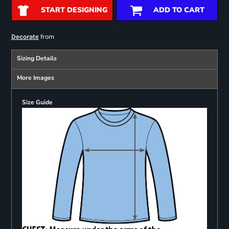
START DESIGNING
ADD TO CART
from
Decorate
Sizing Details
More Images
Size Guide