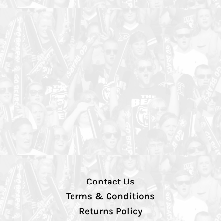
Contact Us
Terms & Conditions
Returns Policy