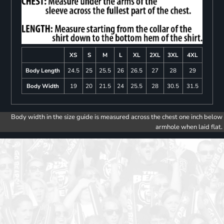
XS
S
M
L
XL
2XL
3XL
4XL
Body Length
24.5
25
25.5
26
26.5
27
28
29
Body Width
19
20
21.5
24
25.5
28
30.5
31.5
Body width in the size guide is measured across the chest one inch below
armhole when laid flat.