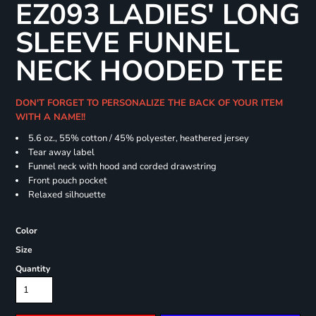
EZ093 LADIES' LONG
SLEEVE FUNNEL
NECK HOODED TEE
DON'T FORGET TO PERSONALIZE THE BACK OF YOUR ITEM
WITH A NAME!!
5.6 oz., 55% cotton / 45% polyester, heathered jersey
Tear away label
Funnel neck with hood and corded drawstring
Front pouch pocket
Relaxed silhouette
Color
Size
Quantity