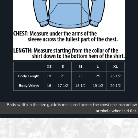
XS
S
M
L
XL
Body Length
19
21
23
25
26 1/2
Body Width
16
17 1/2
18 1/2
19 1/2
20 1/2
Body width in the size guide is measured across the chest one inch below
armhole when laid flat.