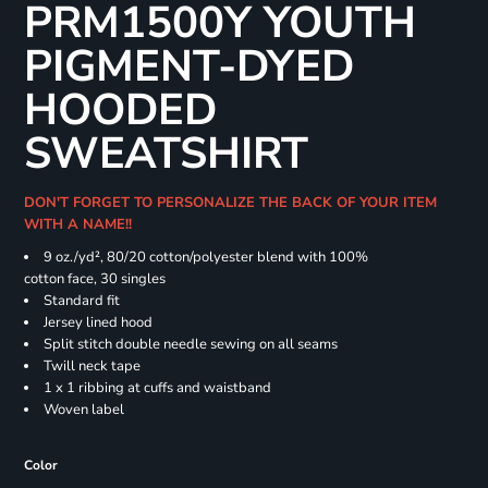
PRM1500Y YOUTH
PIGMENT-DYED
HOODED
SWEATSHIRT
DON'T FORGET TO PERSONALIZE THE BACK OF YOUR ITEM
WITH A NAME!!
9 oz./yd², 80/20 cotton/polyester blend with 100%
cotton face, 30 singles
Standard fit
Jersey lined hood
Split stitch double needle sewing on all seams
Twill neck tape
1 x 1 ribbing at cuffs and waistband
Woven label
Color