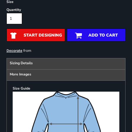
Size
Quantity
START DESIGNING
ADD TO CART
from
Decorate
Sizing Details
More Images
Size Guide