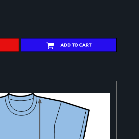
ADD TO CART