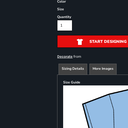
Color
Size
Quantity
START DESIGNING
from
Decorate
Sizing Details
More Images
Size Guide