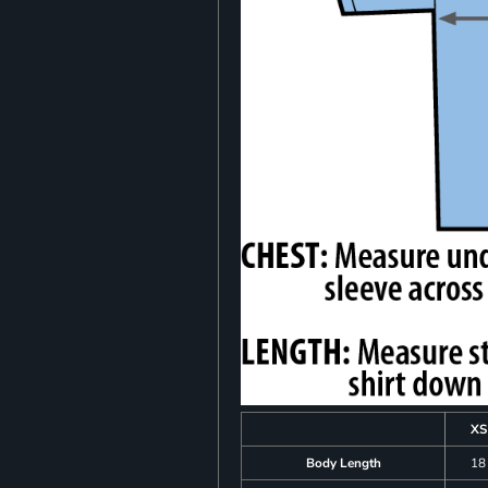
XS
Body Length
18