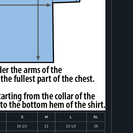
S
M
L
XL
20 1/2
22
23 1/2
25