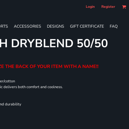
Login
Register
RTS
ACCESSORIES
DESIGNS
GIFT CERTIFICATE
FAQ
H DRYBLEND 50/50
E THE BACK OF YOUR ITEM WITH A NAME!!
er/cotton
 delivers both comfort and coolness.
nd durability