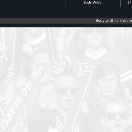
Body Width
14
Body width in the siz