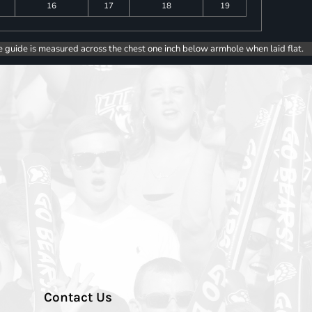
16
17
18
19
e guide is measured across the chest one inch below armhole when laid flat.
Contact Us