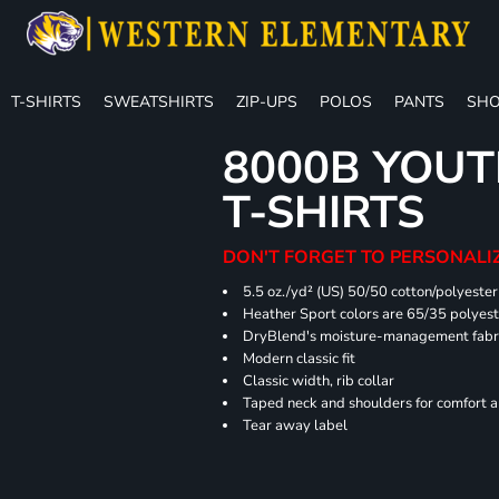
T-SHIRTS
SWEATSHIRTS
ZIP-UPS
POLOS
PANTS
SHO
8000B YOUT
T-SHIRTS
DON'T FORGET TO PERSONALIZ
5.5 oz./yd² (US) 50/50 cotton/polyester
Heather Sport colors are 65/35 polyest
DryBlend's moisture-management fabric
Modern classic fit
Classic width, rib collar
Taped neck and shoulders for comfort a
Tear away label