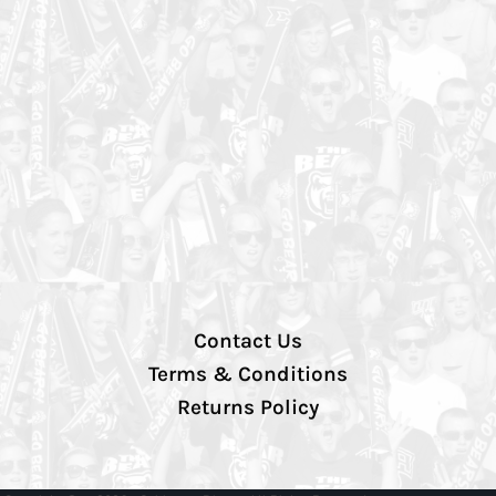
Contact Us
Terms & Conditions
Returns Policy