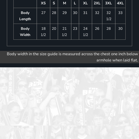
XS
S
M
L
XL
2XL
3XL
4XL
Body
27
28
29
30
31
32
32
33
Length
1/2
Body
18
20
21
23
24
26
28
30
Width
1/2
1/2
1/2
Body width in the size guide is measured across the chest one inch below
armhole when laid flat.