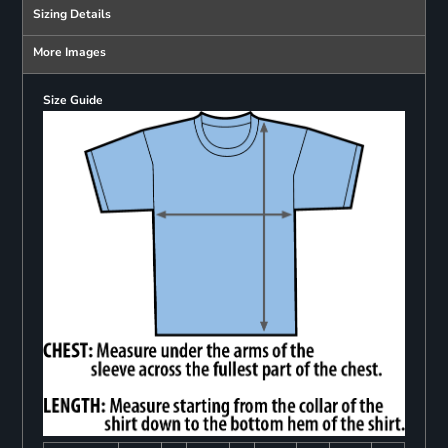
Sizing Details
More Images
Size Guide