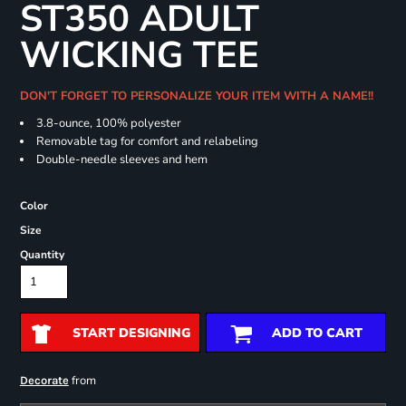
ST350 ADULT
WICKING TEE
DON'T FORGET TO PERSONALIZE YOUR ITEM WITH A NAME!!
3.8-ounce, 100% polyester
Removable tag for comfort and relabeling
Double-needle sleeves and hem
Color
Size
Quantity
START DESIGNING
ADD TO CART
from
Decorate